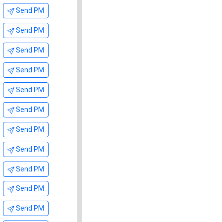
Send PM
Send PM
Send PM
Send PM
Send PM
Send PM
Send PM
Send PM
Send PM
Send PM
Send PM