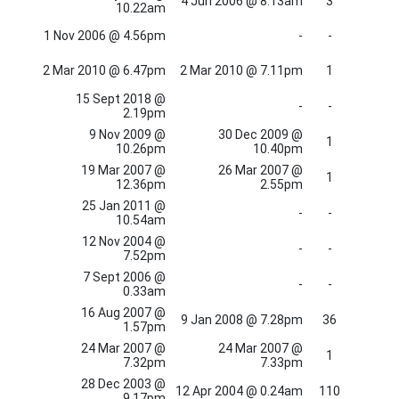
4 Jun 2006 @ 8.13am
3
10.22am
1 Nov 2006 @ 4.56pm
-
-
2 Mar 2010 @ 6.47pm
2 Mar 2010 @ 7.11pm
1
15 Sept 2018 @
-
-
2.19pm
9 Nov 2009 @
30 Dec 2009 @
1
10.26pm
10.40pm
19 Mar 2007 @
26 Mar 2007 @
1
12.36pm
2.55pm
25 Jan 2011 @
-
-
10.54am
12 Nov 2004 @
-
-
7.52pm
7 Sept 2006 @
-
-
0.33am
16 Aug 2007 @
9 Jan 2008 @ 7.28pm
36
1.57pm
24 Mar 2007 @
24 Mar 2007 @
1
7.32pm
7.33pm
28 Dec 2003 @
12 Apr 2004 @ 0.24am
110
9.17pm