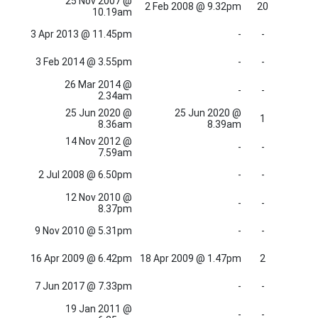
25 Nov 2007 @
2 Feb 2008 @ 9.32pm
20
10.19am
3 Apr 2013 @ 11.45pm
-
-
3 Feb 2014 @ 3.55pm
-
-
26 Mar 2014 @
-
-
2.34am
25 Jun 2020 @
25 Jun 2020 @
1
8.36am
8.39am
14 Nov 2012 @
-
-
7.59am
2 Jul 2008 @ 6.50pm
-
-
12 Nov 2010 @
-
-
8.37pm
9 Nov 2010 @ 5.31pm
-
-
16 Apr 2009 @ 6.42pm
18 Apr 2009 @ 1.47pm
2
7 Jun 2017 @ 7.33pm
-
-
19 Jan 2011 @
-
-