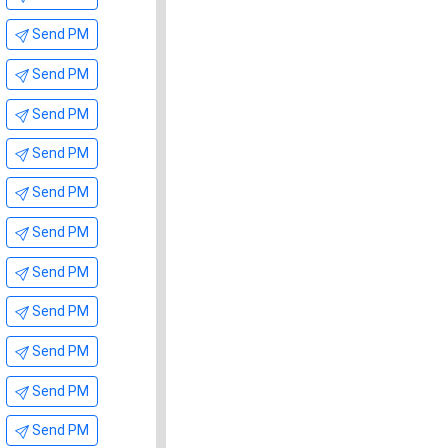
Send PM
Send PM
Send PM
Send PM
Send PM
Send PM
Send PM
Send PM
Send PM
Send PM
Send PM