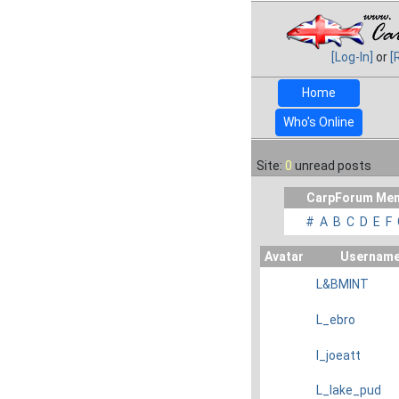
[Log-In]
or
[
Home
Who's Online
Site:
0
unread posts
CarpForum Mem
#
A
B
C
D
E
F
Avatar
Usernam
L&BMINT
L_ebro
l_joeatt
L_lake_pud