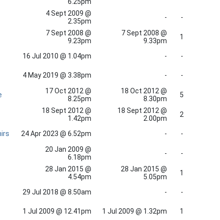
6.25pm
4 Sept 2009 @
-
-
2.35pm
7 Sept 2008 @
7 Sept 2008 @
1
9.23pm
9.33pm
16 Jul 2010 @ 1.04pm
-
-
4 May 2019 @ 3.38pm
-
-
17 Oct 2012 @
18 Oct 2012 @
e
5
8.25pm
8.30pm
18 Sept 2012 @
18 Sept 2012 @
2
1.42pm
2.00pm
irs
24 Apr 2023 @ 6.52pm
-
-
20 Jan 2009 @
-
-
6.18pm
28 Jan 2015 @
28 Jan 2015 @
1
4.54pm
5.05pm
29 Jul 2018 @ 8.50am
-
-
1 Jul 2009 @ 12.41pm
1 Jul 2009 @ 1.32pm
1