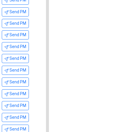
Send PM
Send PM
Send PM
Send PM
Send PM
Send PM
Send PM
Send PM
Send PM
Send PM
Send PM
Send PM