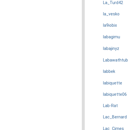
La_Turd42
la_vesko
la9iobix
labagimu
labajinyz
Labawathtub
labbek
labiquette
labiquette06
Lab-Rat
Lac_Bernard
Lac_Cimes