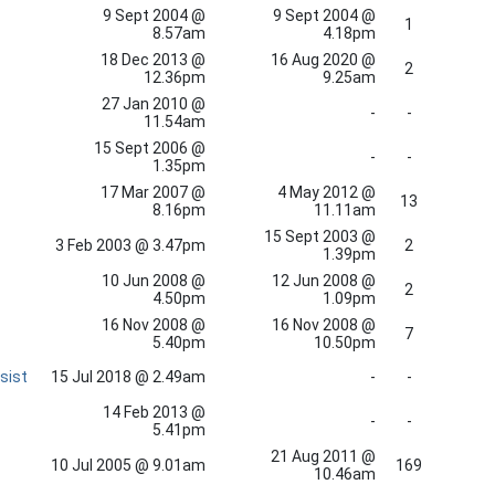
9 Sept 2004 @
9 Sept 2004 @
1
8.57am
4.18pm
18 Dec 2013 @
16 Aug 2020 @
2
12.36pm
9.25am
27 Jan 2010 @
-
-
11.54am
15 Sept 2006 @
-
-
1.35pm
17 Mar 2007 @
4 May 2012 @
13
8.16pm
11.11am
15 Sept 2003 @
3 Feb 2003 @ 3.47pm
2
1.39pm
10 Jun 2008 @
12 Jun 2008 @
2
4.50pm
1.09pm
16 Nov 2008 @
16 Nov 2008 @
7
5.40pm
10.50pm
sist
15 Jul 2018 @ 2.49am
-
-
14 Feb 2013 @
-
-
5.41pm
21 Aug 2011 @
10 Jul 2005 @ 9.01am
169
10.46am