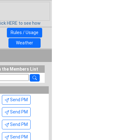
lick HERE to see how
Rules / Usage
Weather
 the Members List
Send PM
Send PM
Send PM
Send PM