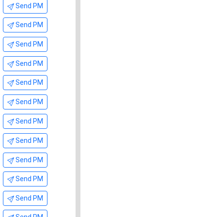
Send PM
Send PM
Send PM
Send PM
Send PM
Send PM
Send PM
Send PM
Send PM
Send PM
Send PM