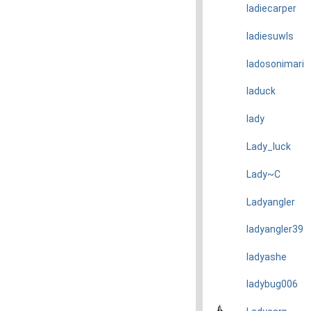
ladiecarper
ladiesuwls
ladosonimari
laduck
lady
Lady_luck
Lady~C
Ladyangler
ladyangler39
ladyashe
ladybug006