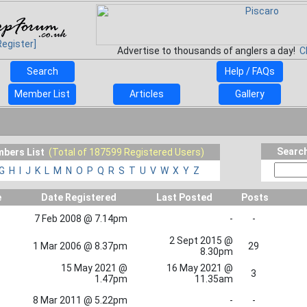
Register]
Advertise to thousands of anglers a day!
C
Search
Help / FAQs
Member List
Articles
Gallery
Search
bers List
(Total of 187599 Registered Users)
G
H
I
J
K
L
M
N
O
P
Q
R
S
T
U
V
W
X
Y
Z
e
Date Registered
Last Posted
Posts
7 Feb 2008 @ 7.14pm
-
-
2 Sept 2015 @
1 Mar 2006 @ 8.37pm
29
8.30pm
15 May 2021 @
16 May 2021 @
3
1.47pm
11.35am
8 Mar 2011 @ 5.22pm
-
-