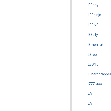
l33ndy
L33ninja
L33rv3
l33sty
l3mon_uk
L3rop
L3W15
l5Inerbprappe
l777russ
LA
LA_