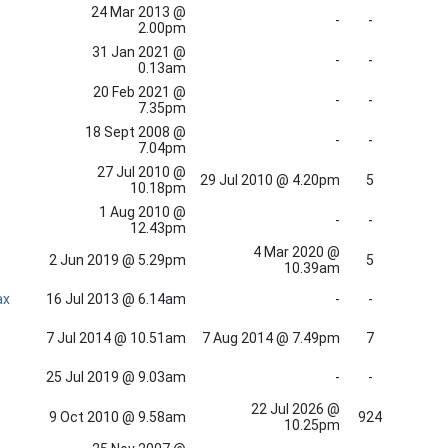
24 Mar 2013 @
-
-
2.00pm
31 Jan 2021 @
-
-
0.13am
20 Feb 2021 @
-
-
7.35pm
18 Sept 2008 @
-
-
7.04pm
27 Jul 2010 @
29 Jul 2010 @ 4.20pm
5
10.18pm
1 Aug 2010 @
-
-
12.43pm
4 Mar 2020 @
2 Jun 2019 @ 5.29pm
5
10.39am
ax
16 Jul 2013 @ 6.14am
-
-
7 Jul 2014 @ 10.51am
7 Aug 2014 @ 7.49pm
7
25 Jul 2019 @ 9.03am
-
-
22 Jul 2026 @
9 Oct 2010 @ 9.58am
924
10.25pm