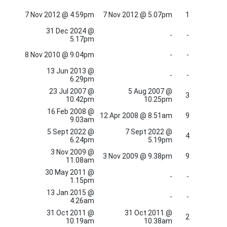
7 Nov 2012 @ 4.59pm
7 Nov 2012 @ 5.07pm
1
31 Dec 2024 @
-
-
5.17pm
8 Nov 2010 @ 9.04pm
-
-
13 Jun 2013 @
-
-
6.29pm
23 Jul 2007 @
5 Aug 2007 @
3
10.42pm
10.25pm
16 Feb 2008 @
12 Apr 2008 @ 8.51am
9
9.03am
5 Sept 2022 @
7 Sept 2022 @
4
6.24pm
5.19pm
3 Nov 2009 @
3 Nov 2009 @ 9.38pm
9
11.08am
30 May 2011 @
-
-
1.15pm
13 Jan 2015 @
-
-
4.26am
31 Oct 2011 @
31 Oct 2011 @
2
10.19am
10.38am