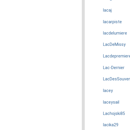
lacaj
lacarpiste
lacdelumiere
LacDeMissy
Lacdepremier
Lac-Dernier
LacDesSouven
lacey
laceysail
Lachojski85
lacika29