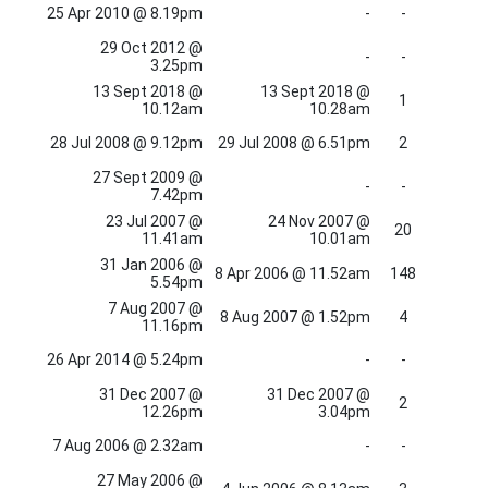
25 Apr 2010 @ 8.19pm
-
-
29 Oct 2012 @
-
-
3.25pm
13 Sept 2018 @
13 Sept 2018 @
1
10.12am
10.28am
28 Jul 2008 @ 9.12pm
29 Jul 2008 @ 6.51pm
2
27 Sept 2009 @
-
-
7.42pm
23 Jul 2007 @
24 Nov 2007 @
20
11.41am
10.01am
31 Jan 2006 @
8 Apr 2006 @ 11.52am
148
5.54pm
7 Aug 2007 @
8 Aug 2007 @ 1.52pm
4
11.16pm
26 Apr 2014 @ 5.24pm
-
-
31 Dec 2007 @
31 Dec 2007 @
2
12.26pm
3.04pm
7 Aug 2006 @ 2.32am
-
-
27 May 2006 @