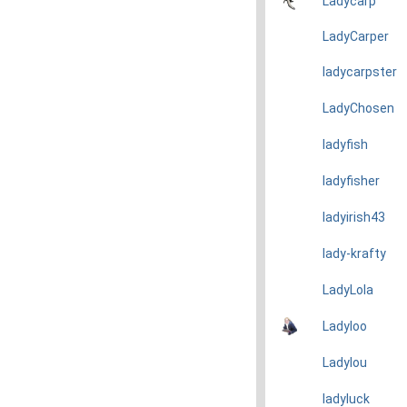
Ladycarp
LadyCarper
ladycarpster
LadyChosen
ladyfish
ladyfisher
ladyirish43
lady-krafty
LadyLola
Ladyloo
Ladylou
ladyluck