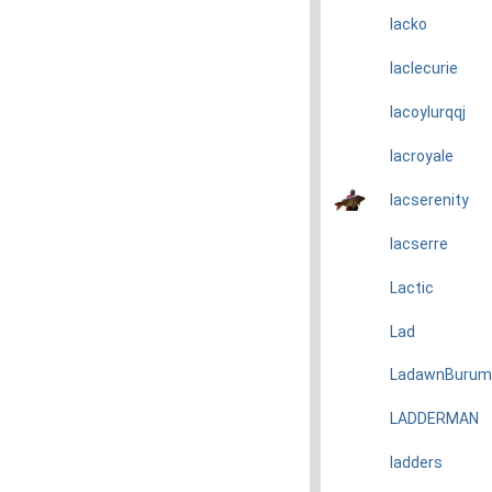
lacko
laclecurie
lacoylurqqj
lacroyale
lacserenity
lacserre
Lactic
Lad
LadawnBurum
LADDERMAN
ladders