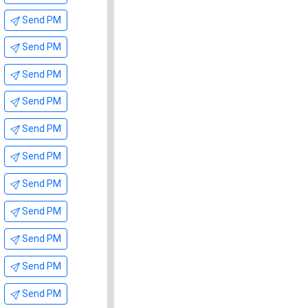
Send PM
Send PM
Send PM
Send PM
Send PM
Send PM
Send PM
Send PM
Send PM
Send PM
Send PM