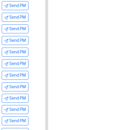
Send PM
Send PM
Send PM
Send PM
Send PM
Send PM
Send PM
Send PM
Send PM
Send PM
Send PM