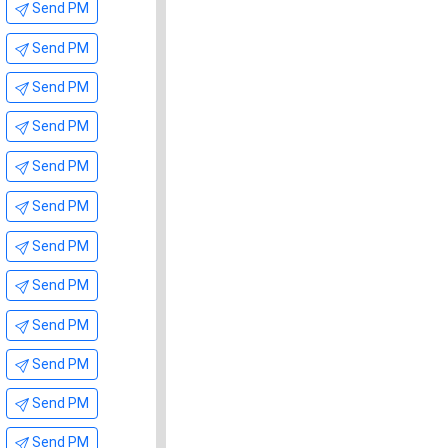
Send PM
Send PM
Send PM
Send PM
Send PM
Send PM
Send PM
Send PM
Send PM
Send PM
Send PM
Send PM