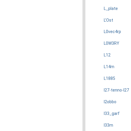
L_plate
L’Ost
L0vec4rp
L0W3RY
L12
L14m
L1885
l27-tenno-l27
l2obbo
l33_garf
l33m