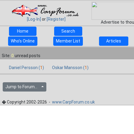
[Log-In]
or
[Register]
Advertise to tho
Home
Search
Who's Online
Member List
Articles
Site:
0
unread posts
Daniel Persson (
1
)
Oskar Mansson (
1
)
Jump to Forum...
� Copyright 2002-2026 -
www.CarpForum.co.uk